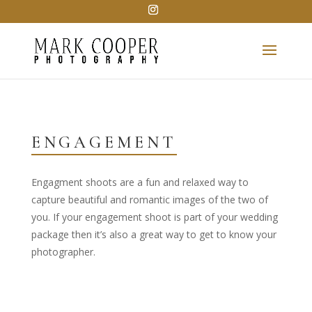
ENGAGEMENT
Engagment shoots are a fun and relaxed way to
capture beautiful and romantic images of the two of
you. If your engagement shoot is part of your wedding
package then it’s also a great way to get to know your
photographer.